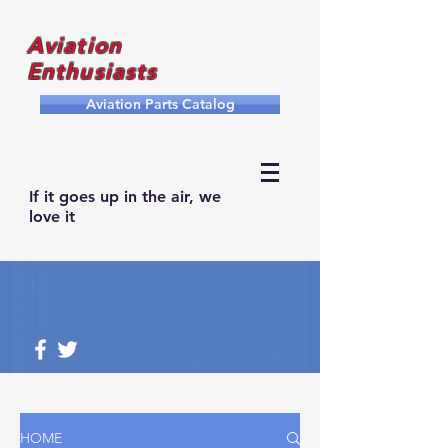
Aviation
Enthusiasts
Aviation Parts Catalog
If it goes up in the air, we
love it
HOME