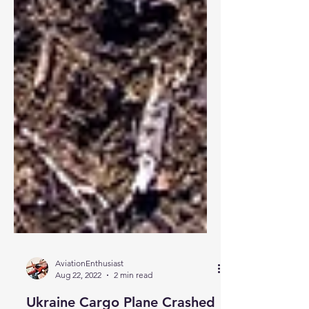
AviationEnthusiast
Aug 22, 2022
2 min read