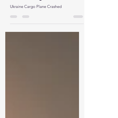
Ukraine Cargo Plane Crashed
Ukraine Cargo Plane Crashed