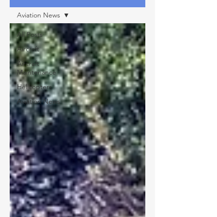
Aviation News
All Posts
Aircraft
Aircraft
Maintenance
Helicopters
Aviation News