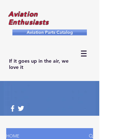
Aviation
Enthusiasts
Aviation Parts Catalog
If it goes up in the air, we
love it
HOME