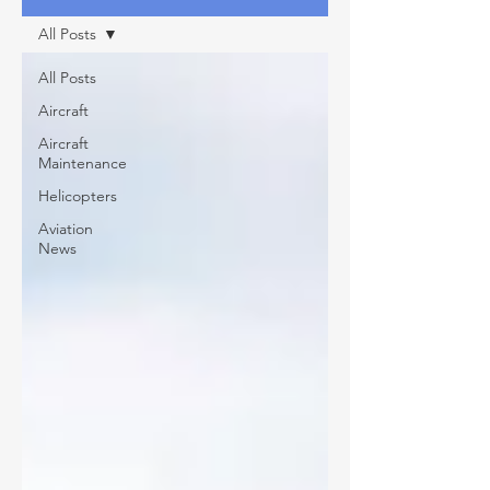
All Posts
All Posts
Aircraft
Aircraft
Maintenance
Helicopters
Aviation
News