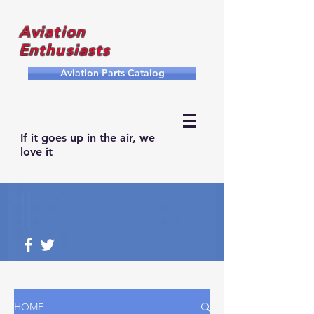
Aviation
Enthusiasts
Aviation Parts Catalog
If it goes up in the air, we
love it
HOME