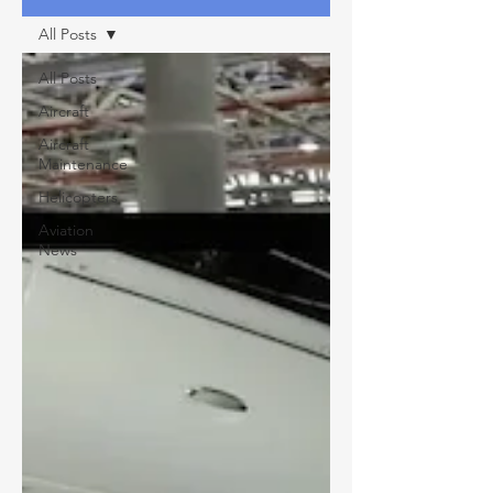
All Posts
All Posts
Aircraft
Aircraft
Maintenance
Helicopters
Aviation
News