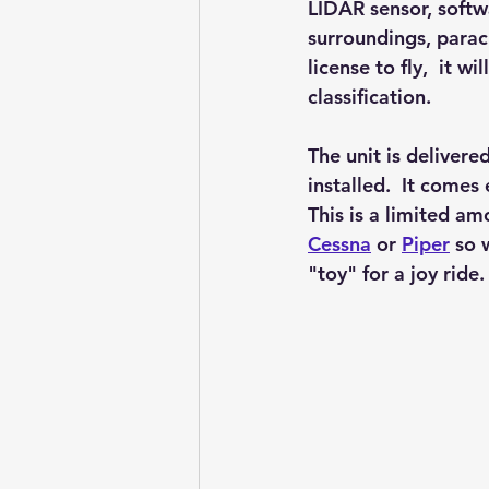
LIDAR sensor, softw
surroundings, parac
license to fly,  it w
classification.  
The unit is deliver
installed.  It comes
This is a limited am
Cessna
or 
Piper
 so 
"toy" for a joy ride.