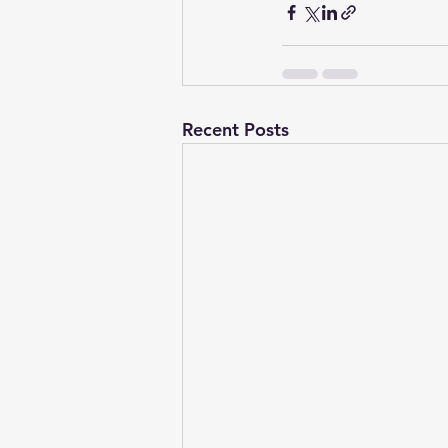
Recent Posts