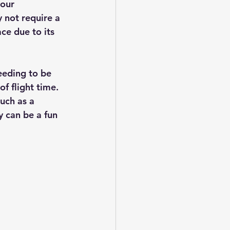
our 
 not require a 
ace due to its 
eeding to be 
f flight time.  
uch as a 
y can be a fun 