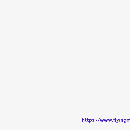
https://www.flying