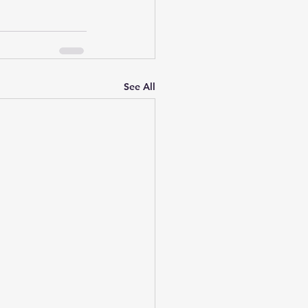
See All