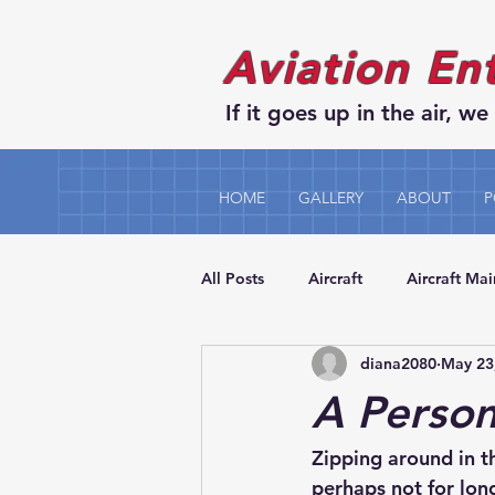
Aviation En
If it goes up in the air, we 
HOME
GALLERY
ABOUT
P
All Posts
Aircraft
Aircraft Ma
diana2080
May 23
A Person
Zipping around in t
perhaps not for lon