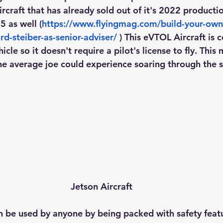
craft that has already sold out of it's 2022 productio
 as well (
https://www.flyingmag.com/build-your-own
rd-steiber-as-senior-adviser/
 ) This eVTOL Aircraft is 
icle so it doesn't require a pilot's license to fly. This
he average joe could experience soaring through the sk
Jetson Aircraft
an be used by anyone by being packed with safety featu