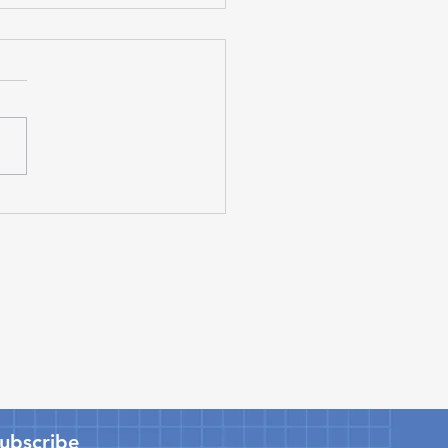
ta and Joby Launch
t Venture to
facture eVTOL Aircraft
ta Motor Corporation and
 Aviation have
gthened their long-
ing partnership by
ncing a strategic joint
re to manufacture electric
cal takeoff and landing
L) aircra
Subscribe