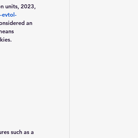
n units, 2023, 
-evtol-
considered an 
 means 
ies.  
res such as a 