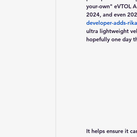
your-own" eVTOL Air
2024, and even 2025
developer-adds-rika
ultra lightweight veh
hopefully one day t
It helps ensure it c