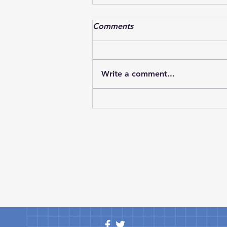
Textron Aviation successfully
Comments
completes flight with CJ3
Textron Aviation has marked an
important milestone in the
Write a comment...
development of its next-
generation light jet lineup as
the Cessna Citation CJ3 Gen3
successfully completed its
maiden flight. The achievement