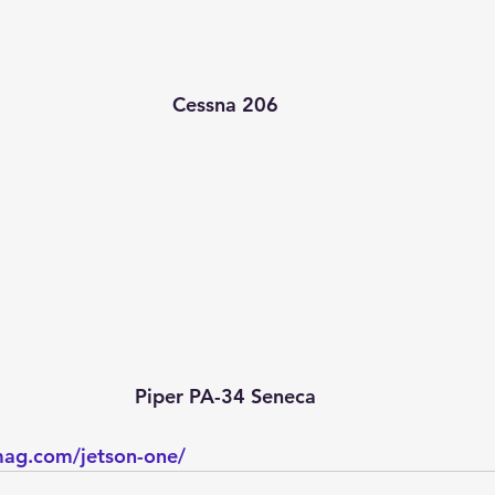
Cessna 206
Piper PA-34 Seneca
mag.com/jetson-one/