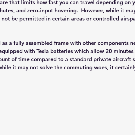
are that limits how fast you can travel depending on y
hutes, and zero-input hovering.  However, while it may
ill not be permitted in certain areas or controlled airsp
ed as a fully assembled frame with other components n
 equipped with Tesla batteries which allow 20 minutes o
ount of time compared to a standard private aircraft s
while it may not solve the commuting woes, it certainl
 