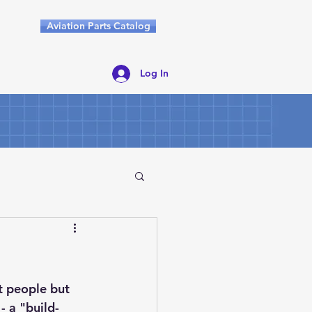
Aviation Parts Catalog
Log In
t people but 
 a "build-