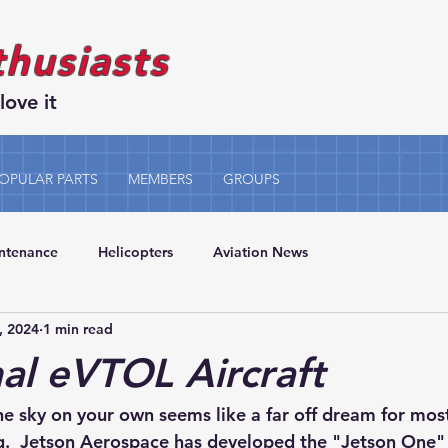
thusiasts
love it
OPULAR PARTS
MEMBERS
GROUPS
intenance
Helicopters
Aviation News
, 2024
1 min read
al eVTOL Aircraft
he sky on your own seems like a far off dream for mos
g.  Jetson Aerospace has developed the "Jetson One" -