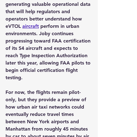
generating valuable operational data 
that will help regulators and 
operators better understand how 
eVTOL 
aircraft
 perform in urban 
environments. Joby continues 
progressing toward FAA certification 
of its S4 aircraft and expects to 
reach Type Inspection Authorization 
later this year, allowing FAA pilots to 
begin official certification flight 
testing.
For now, the flights remain pilot-
only, but they provide a preview of 
how urban air taxi networks could 
eventually reduce travel times 
between New York airports and 
Manhattan from roughly 45 minutes 
by car to about seven minutes by air.