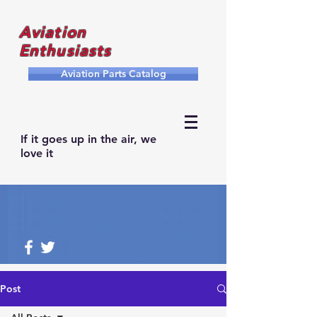
Aviation
Enthusiasts
Aviation Parts Catalog
If it goes up in the air, we
love it
Post