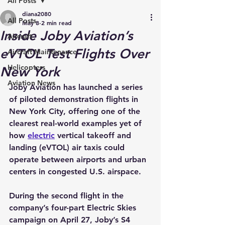
All Posts
diana2080
All Posts
May 8
2 min read
Inside Joby Aviation’s
Aircraft
eVTOL Test Flights Over
Aircraft Maintenance
Helicopters
New York
Aviation News
Joby Aviation has launched a series 
of piloted demonstration flights in 
New York City, offering one of the 
clearest real-world examples yet of 
how 
electric
 vertical takeoff and 
landing (eVTOL) air taxis could 
operate between airports and urban 
centers in congested U.S. airspace.
During the second flight in the 
company’s four-part Electric Skies 
campaign on April 27, Joby’s S4 