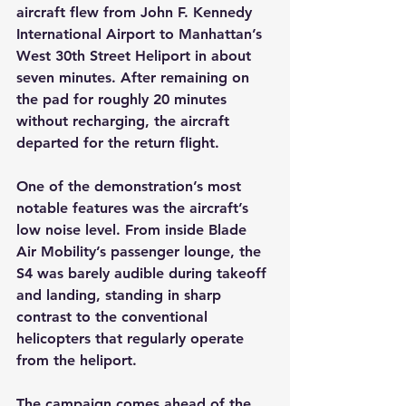
aircraft flew from John F. Kennedy 
International Airport to Manhattan’s 
West 30th Street Heliport in about 
seven minutes. After remaining on 
the pad for roughly 20 minutes 
without recharging, the aircraft 
departed for the return flight.
One of the demonstration’s most 
notable features was the aircraft’s 
low noise level. From inside Blade 
Air Mobility’s passenger lounge, the 
S4 was barely audible during takeoff 
and landing, standing in sharp 
contrast to the conventional 
helicopters that regularly operate 
from the heliport.
The campaign comes ahead of the 