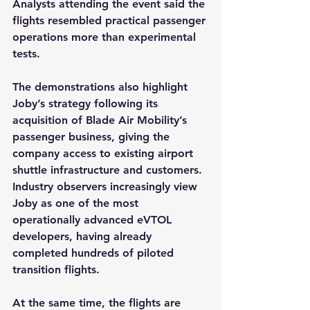
Analysts attending the event said the 
flights resembled practical passenger 
operations more than experimental 
tests.
The demonstrations also highlight 
Joby’s strategy following its 
acquisition of Blade Air Mobility’s 
passenger business, giving the 
company access to existing airport 
shuttle infrastructure and customers. 
Industry observers increasingly view 
Joby as one of the most 
operationally advanced eVTOL 
developers, having already 
completed hundreds of piloted 
transition flights.
At the same time, the flights are 