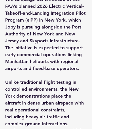
FAA’s planned 2026 Electric Vertical-
Takeoff-and-Landing Integration Pilot 
Program (eIPP) in New York, which 
Joby is pursuing alongside the Port 
Authority of New York and New 
Jersey and Skyports Infrastructure. 
The initiative is expected to support 
early commercial operations linking 
Manhattan heliports with regional 
airports and fixed-base operators.
Unlike traditional flight testing in 
controlled environments, the New 
York demonstrations place the 
aircraft in dense urban airspace with 
real operational constraints, 
including heavy air traffic and 
complex ground interactions. 