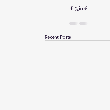
Recent Posts