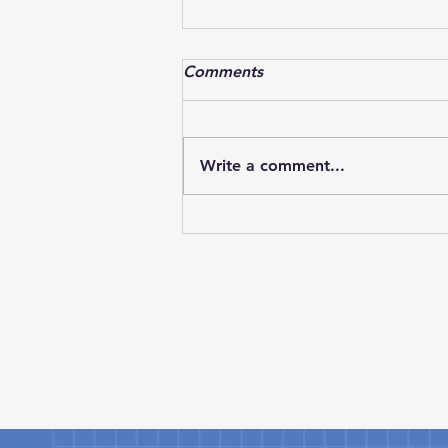
Textron Aviation successfully
Comments
completes flight with CJ3
Textron Aviation has marked an
important milestone in the
Write a comment...
development of its next-
generation light jet lineup as
the Cessna Citation CJ3 Gen3
successfully completed its
maiden flight. The achievement