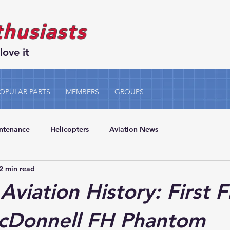
thusiasts
love it
OPULAR PARTS
MEMBERS
GROUPS
intenance
Helicopters
Aviation News
2 min read
Aviation History: First F
McDonnell FH Phantom