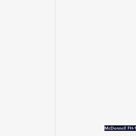
McDonnell FH-1