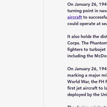
On January 26, 1945
turning point in nav
aircraft
to successfu
could operate at se
It also holds the dis
Corps. The Phantom’
fighters to turbojet
including the McDo
On January 26, 194
marking a major mil
World War, the FH P
first jet aircraft to 
deployed by the Un