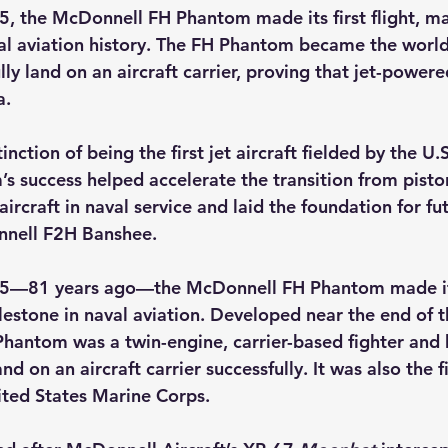
, the McDonnell FH Phantom made its first flight, ma
al aviation history. The FH Phantom became the world’s
lly land on an aircraft carrier, proving that jet-powere
a.
tinction of being the first jet aircraft fielded by the U.
s success helped accelerate the transition from pisto
 aircraft in naval service and laid the foundation for fu
nnell F2H Banshee.
5—81 years ago—the McDonnell FH Phantom made its f
estone in naval aviation. Developed near the end of 
hantom was a twin-engine, carrier-based fighter and
land on an aircraft carrier successfully. It was also the fi
ited States Marine Corps.