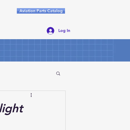
Aviation Parts Catalog
Log In
light