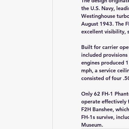
The design originat
the U.S. Navy, leadi
Westinghouse turbo
August 1943. The F
excellent visibilit
Built for carrier op
included provisions
engines produced 1,
mph, a service ceil
consisted of four .
Only 62 FH-1 Phanto
operate effectively 
F2H Banshee, which 
FH-1s survive, incl
Museum.