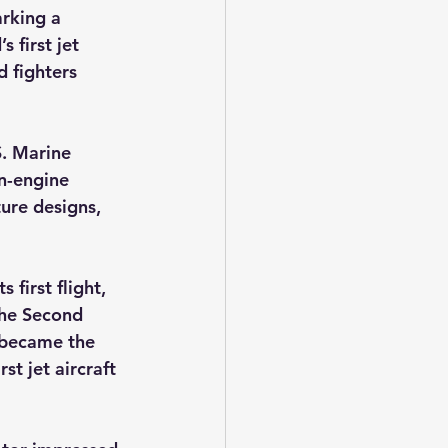
rking a 
 first jet 
d fighters 
S. Marine 
n-engine 
ture designs, 
irst flight, 
the Second 
 became the 
rst jet aircraft 