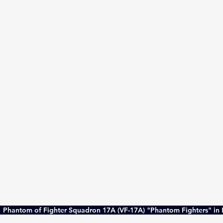
 Phantom of Fighter Squadron 17A (VF-17A) "Phantom Fighters" in