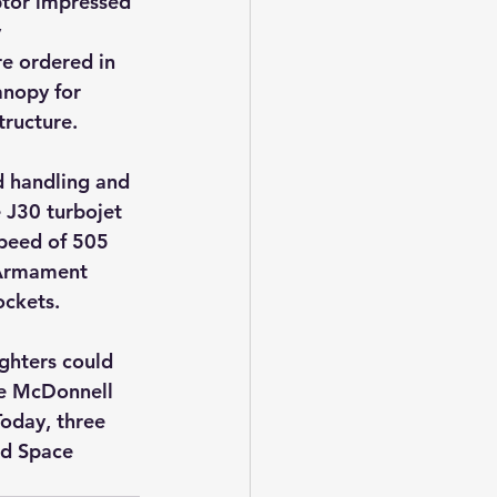
ptor impressed 
 
re ordered in 
nopy for 
tructure.
d handling and 
 J30 turbojet 
speed of 505 
 Armament 
ockets.
ghters could 
the McDonnell 
oday, three 
nd Space 