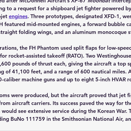
ed after McDonnell Aircraft’s XP-67 
Moonbat
 interce
ng to a request for a shipboard jet fighter powered by
jet 
engines
. Three prototypes, designated 
XFD-1
, we
H featured mid-mounted engines, a forward bubble ca
y, straight folding wings, and an aluminum monocoque s
erations, the FH Phantom used split flaps for low-spee
 for rocket-assisted takeoff (RATO). Two Westinghouse
600 pounds of thrust each, giving the aircraft a top 
ing of 41,100 feet, and a range of 600 nautical miles.
50-caliber machine guns and up to eight 5-inch HVAR r
ms were produced, but the aircraft proved that jet fi
from aircraft carriers. Its success paved the way for 
would see extensive service during the Korean War. T
uding BuNo 111759 in the Smithsonian National Air, a