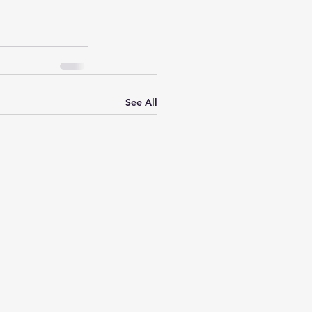
See All