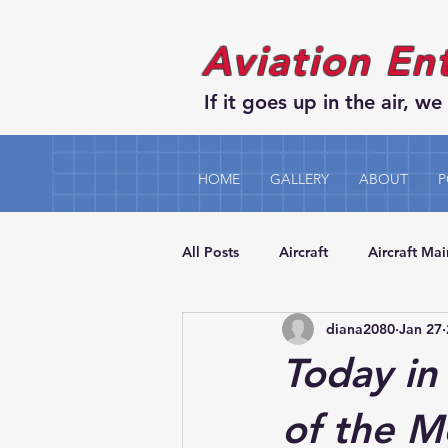
Aviation En
If it goes up in the air, we 
HOME
GALLERY
ABOUT
P
All Posts
Aircraft
Aircraft Ma
diana2080
Jan 27
Today in 
of the 