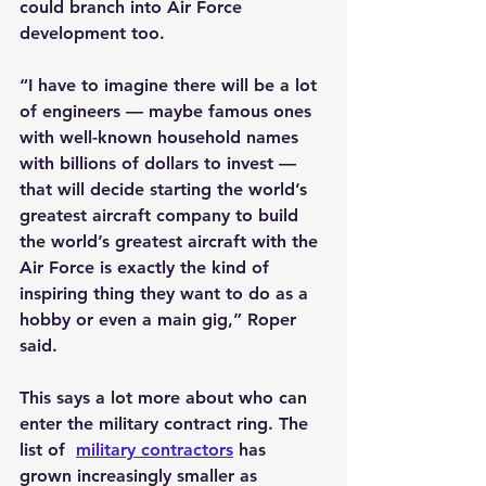
could branch into Air Force 
development too.
“I have to imagine there will be a lot 
of engineers — maybe famous ones 
with well-known household names 
with billions of dollars to invest — 
that will decide starting the world’s 
greatest aircraft company to build 
the world’s greatest aircraft with the 
Air Force is exactly the kind of 
inspiring thing they want to do as a 
hobby or even a main gig,” Roper 
said.
This says a lot more about who can 
enter the military contract ring. The 
list of  
military contractors
 has 
grown increasingly smaller as 