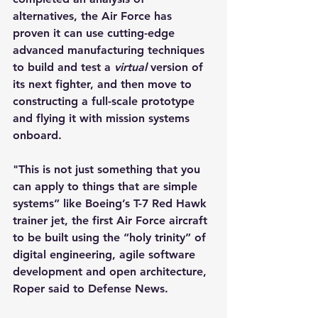
alternatives, the Air Force has 
proven it can use cutting-edge 
advanced manufacturing techniques 
to build and test a 
virtual 
version of 
its next fighter, and then move to 
constructing a full-scale prototype 
and flying it with mission systems 
onboard.
"This is not just something that you 
can apply to things that are simple 
systems” like Boeing’s T-7 Red Hawk 
trainer jet, the first Air Force aircraft 
to be built using the “holy trinity” of 
digital engineering, agile software 
development and open architecture, 
Roper said to Defense News.