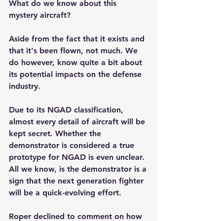
What do we know about this 
mystery aircraft?
Aside from the fact that it exists and 
that it's been flown, not much. We 
do however, know quite a bit about 
its potential impacts on the defense 
industry.
Due to its NGAD classification, 
almost every detail of aircraft will be 
kept secret. Whether the 
demonstrator is considered a true 
prototype for NGAD is even unclear. 
All we know, is the demonstrator is a 
sign that the next generation fighter 
will be a quick-evolving effort.
Roper declined to comment on how 