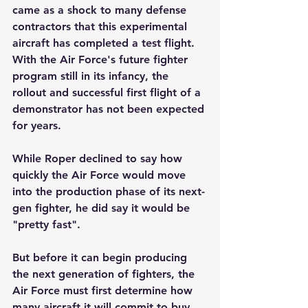
came as a shock to many defense 
contractors that this experimental 
aircraft has completed a test flight. 
With the Air Force's future fighter 
program still in its infancy, the 
rollout and successful first flight of a 
demonstrator has not been expected 
for years.
While Roper declined to say how 
quickly the Air Force would move 
into the production phase of its next-
gen fighter, he did say it would be 
"pretty fast".
But before it can begin producing 
the next generation of fighters, the 
Air Force must first determine how 
many aircraft it will commit to buy 