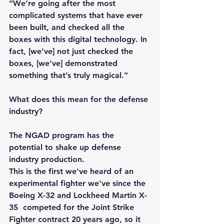
“We’re going after the most 
complicated systems that have ever 
been built, and checked all the 
boxes with this digital technology. In 
fact, [we’ve] not just checked the 
boxes, [we’ve] demonstrated 
something that’s truly magical.”
What does this mean for the defense 
industry?
The NGAD program has the 
potential to shake up defense 
industry production.
This is the first we've heard of an 
experimental fighter we've since the 
Boeing X-32 and Lockheed Martin X-
35  competed for the Joint Strike 
Fighter contract 20 years ago, so it 