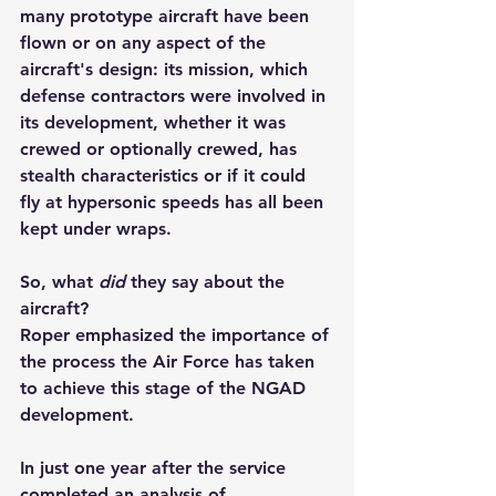
many prototype aircraft have been 
flown or on any aspect of the 
aircraft's design: its mission, which 
defense contractors were involved in 
its development, whether it was 
crewed or optionally crewed, has 
stealth characteristics or if it could 
fly at hypersonic speeds has all been 
kept under wraps.
So, what 
did
 they say about the 
aircraft?
Roper emphasized the importance of 
the process the Air Force has taken 
to achieve this stage of the NGAD 
development.
In just one year after the service 
completed an analysis of 