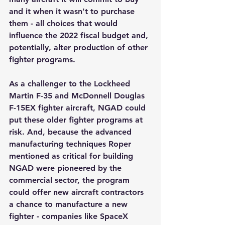
and it when it wasn't to purchase 
them - all choices that would 
influence the 2022 fiscal budget and, 
potentially, alter production of other 
fighter programs.
As a challenger to the Lockheed 
Martin F-35 and McDonnell Douglas 
F-15EX fighter aircraft, NGAD could 
put these older fighter programs at 
risk. And, because the advanced 
manufacturing techniques Roper 
mentioned as critical for building 
NGAD were pioneered by the 
commercial sector, the program 
could offer new aircraft contractors 
a chance to manufacture a new 
fighter - companies like SpaceX 