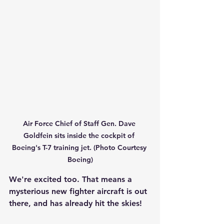
Air Force Chief of Staff Gen. Dave 
Goldfein sits inside the cockpit of 
Boeing's T-7 training jet. (Photo Courtesy 
Boeing)
We're excited too. That means a 
mysterious new fighter aircraft is out 
there, and has already hit the skies!