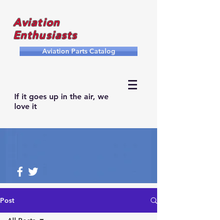
Aviation
Enthusiasts
Aviation Parts Catalog
If it goes up in the air, we
love it
Post