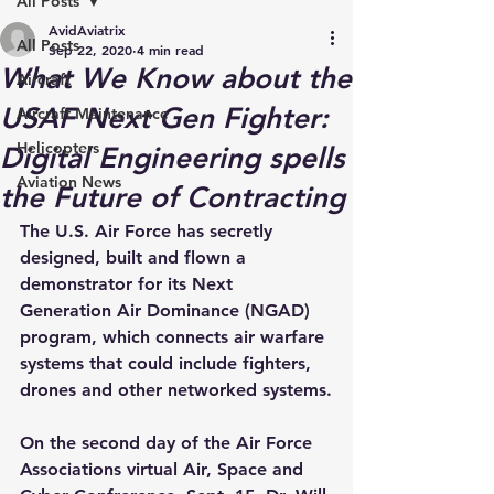
All Posts
AvidAviatrix
All Posts
Sep 22, 2020
4 min read
What We Know about the
Aircraft
USAF Next Gen Fighter:
Aircraft Maintenance
Helicopters
Digital Engineering spells
Aviation News
the Future of Contracting
The U.S. Air Force has secretly 
designed, built and flown a 
demonstrator for its Next 
Generation Air Dominance (NGAD) 
program, which connects air warfare 
systems that could include fighters, 
drones and other networked systems.
On the second day of the Air Force 
Associations virtual Air, Space and 