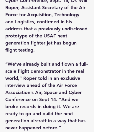
Cyber Confrerence, Sept. 15, Dr. Will 
Roper, Assistant Secretary of the Air 
Force for Acquisition, Technology 
and Logistics, confirmed in his 
address that a previously undisclosed 
prototype of the USAF next 
generation fighter jet has begun 
flight testing.
“We
’
ve already built and flown a full-
scale flight demonstrator in the real 
world,” Roper told in an exclusive 
interview ahead of the Air Force 
Association’s Air, Space and Cyber 
Conference on Sept 14. “And we 
broke records in doing it. We are 
ready to go and build the next-
generation aircraft in a way that has 
never happened before.”