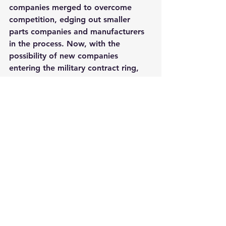
companies merged to overcome 
competition, edging out smaller 
parts companies and manufacturers 
in the process. Now, with the 
possibility of new companies 
entering the military contract ring, 
minority-owned small businesses like 
AeroBase Group
 can get in as 
suppliers for these large scale 
programs.
The disclosure of a flying full-scale 
fighter prototype could be just what 
the Air Force needs to garner more 
financial support from Congress 
during a critical time where the 
service is facing budget constraints 
and needs to gain momentum, said 
Mackenzie Eaglen, a defense budget 